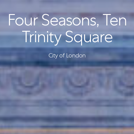
Four Seasons, Ten
Trinity Square
City of London