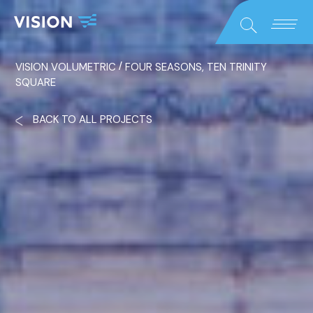
Close
Search
/
VISION VOLUMETRIC
FOUR SEASONS, TEN TRINITY
SQUARE
BACK TO ALL PROJECTS