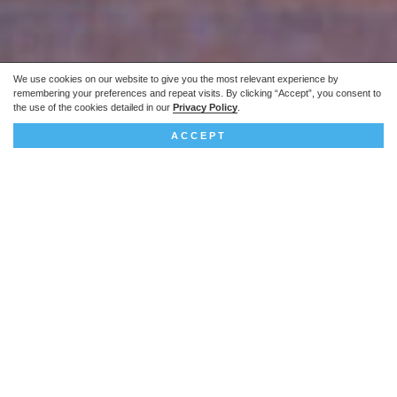
We use cookies on our website to give you the most relevant experience by
remembering your preferences and repeat visits. By clicking “Accept”, you consent to
the use of the cookies detailed in our
Privacy Policy
.
ACCEPT
The project
This technically complex scheme involved
converting the Grade II* former Port of London
Authority headquarters into a 98-bed hotel and
38 high-end apartments.
Project summary