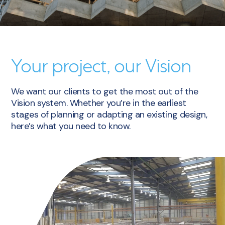
Your project, our Vision
We want our clients to get the most out of the
Vision system. Whether you’re in the earliest
stages of planning or adapting an existing design,
here’s what you need to know.