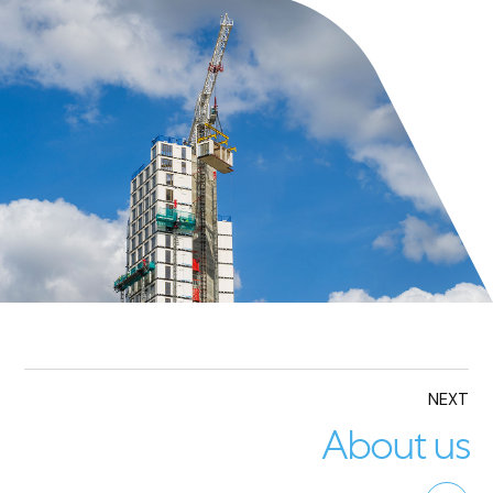
NEXT
About us