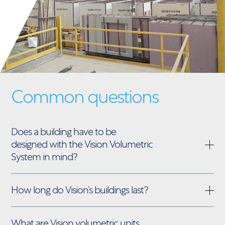
Common questions
Does a building have to be
designed with the Vision Volumetric
System in mind?
How long do Vision’s buildings last?
What are Vision volumetric units