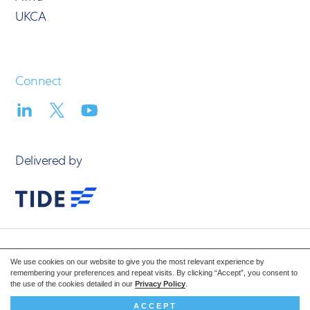
UKCA
Connect
Delivered by
© 2026 Vision Volumetric
We use cookies on our website to give you the most relevant experience by
Privacy Policy
remembering your preferences and repeat visits. By clicking “Accept”, you consent to
the use of the cookies detailed in our
Privacy Policy
.
Design: Steve Edge Design
ACCEPT