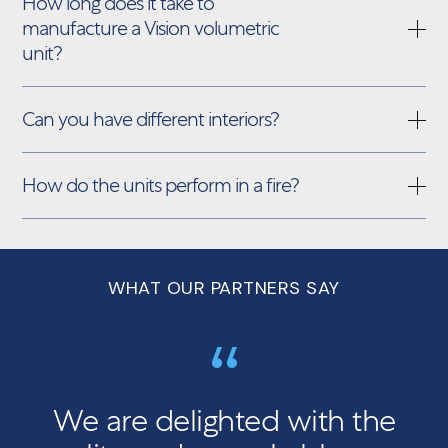
How long does it take to
manufacture a Vision volumetric
unit?
Can you have different interiors?
How do the units perform in a fire?
WHAT OUR PARTNERS SAY
We are delighted with the