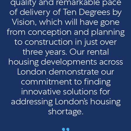
quality and remarkable pace
of delivery of Ten Degrees by
Vision, which will have gone
from conception and planning
to construction in just over
three years. Our rental
housing developments across
London demonstrate our
commitment to finding
innovative solutions for
addressing London’s housing
shortage.