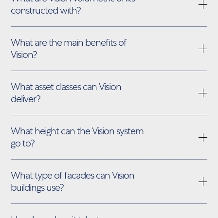
constructed with?
What are the main benefits of
Vision?
What asset classes can Vision
deliver?
What height can the Vision system
go to?
What type of facades can Vision
buildings use?