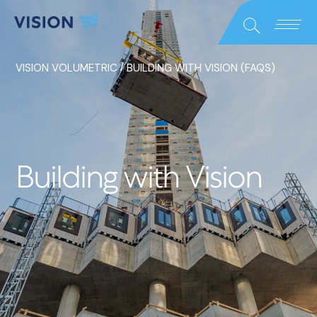
Close
Search
/
VISION VOLUMETRIC
BUILDING WITH VISION (FAQS)
Building with Vision