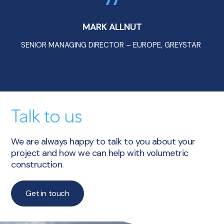
MARK ALLNUT
SENIOR MANAGING DIRECTOR – EUROPE, GREYSTAR
Talk to us
We are always happy to talk to you about your
project and how we can help with volumetric
construction.
Get in touch