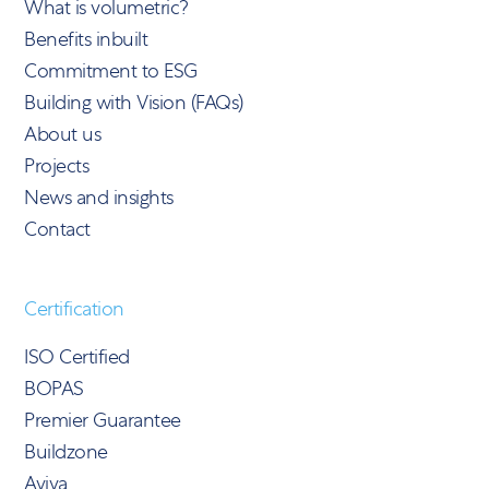
What is volumetric?
Benefits inbuilt
Commitment to ESG
Building with Vision (FAQs)
About us
Projects
News and insights
Contact
Certification
ISO Certified
BOPAS
Premier Guarantee
Buildzone
Aviva