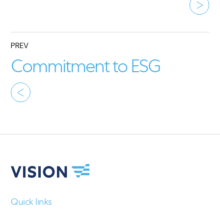
PREV
Commitment to ESG
Quick links