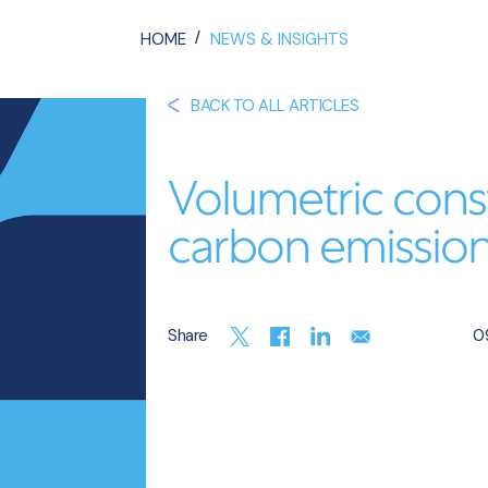
/
HOME
NEWS & INSIGHTS
BACK TO ALL ARTICLES
Volumetric cons
carbon emissio
Share
09