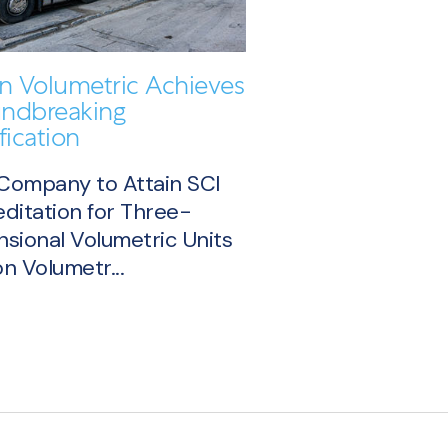
on Volumetric Achieves
ndbreaking
fication
 Company to Attain SCI
ditation for Three-
sional Volumetric Units
n Volumetr...