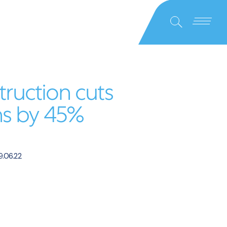
Close
Search
truction cuts
ns by 45%
.06.22