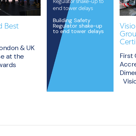
Regulator shake-up to
end tower delays
Building Safety
 Best
Visi
Regulator shake-up
to end tower delays
Grou
Certi
London & UK
First
e at the
Accre
Awards
Dimen
READ
Visio