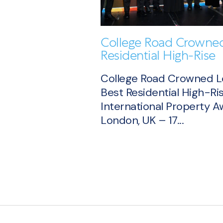
College Road Crowned
Residential High-Rise
College Road Crowned 
Best Residential High-Ris
International Property 
London, UK – 17...