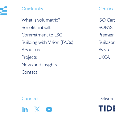
Quick links
Certifica
What is volumetric?
ISO Cert
Benefits inbuilt
BOPAS
Commitment to ESG
Premier
Building with Vision (FAQs)
Buildzo
About us
Aviva
Projects
UKCA
News and insights
Contact
Connect
Delivere