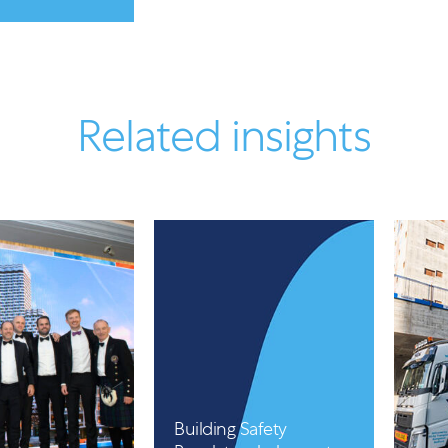
Related insights
Article
Building Safety