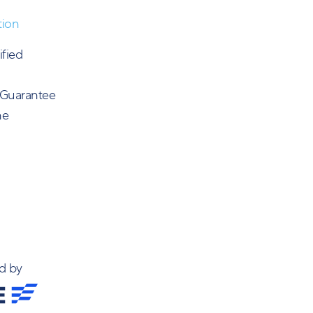
tion
ified
 Guarantee
ne
d by