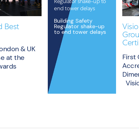
Regulator shake-up to
end tower delays
Building Safety
 Best
Visi
Regulator shake-up
to end tower delays
Grou
Certi
London & UK
First
e at the
Accre
Awards
Dimen
READ
Visio