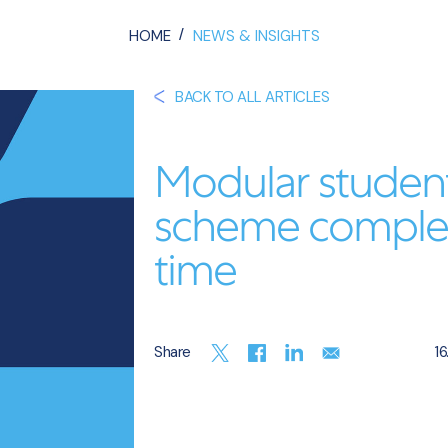
/
HOME
NEWS & INSIGHTS
BACK TO ALL ARTICLES
Modular studen
scheme complet
time
Share
16