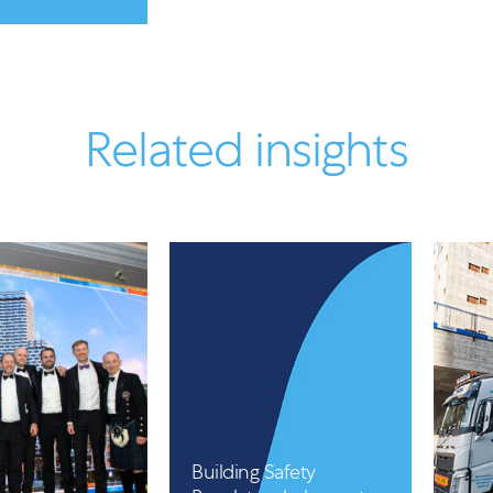
Related insights
Article
Building Safety