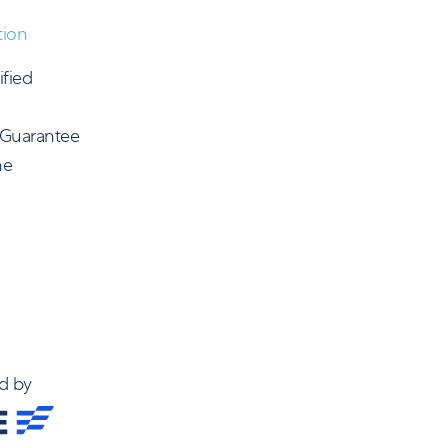
tion
ified
 Guarantee
ne
d by