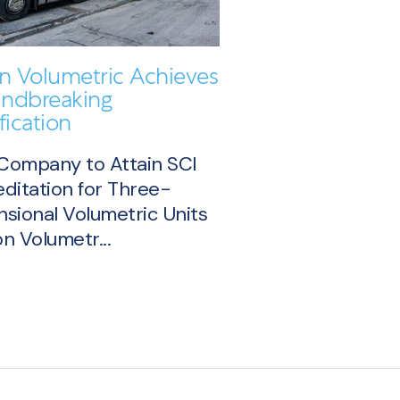
on Volumetric Achieves
ndbreaking
fication
 Company to Attain SCI
ditation for Three-
sional Volumetric Units
n Volumetr...