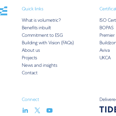
Quick links
Certifica
What is volumetric?
ISO Cert
Benefits inbuilt
BOPAS
Commitment to ESG
Premier
Building with Vision (FAQs)
Buildzo
About us
Aviva
Projects
UKCA
News and insights
Contact
Connect
Delivere