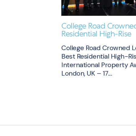
College Road Crowned
Residential High-Rise
College Road Crowned 
Best Residential High-Ris
International Property 
London, UK – 17...