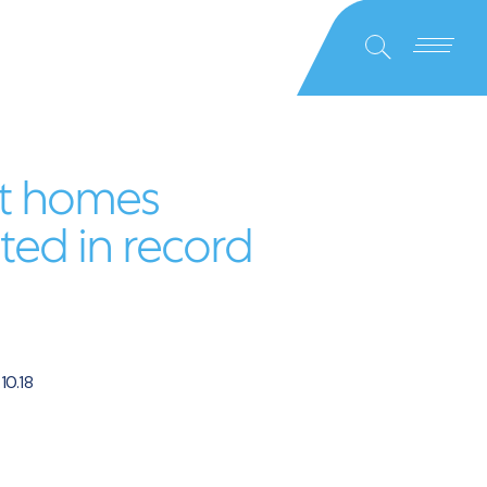
Close
Search
t homes
ed in record
.10.18