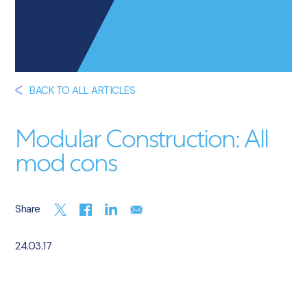
BACK TO ALL ARTICLES
Modular Construction: All
mod cons
Share
24.03.17