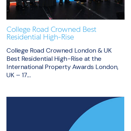
College Road Crowned Best
Residential High-Rise
College Road Crowned London & UK
Best Residential High-Rise at the
International Property Awards London,
UK – 17...
Article