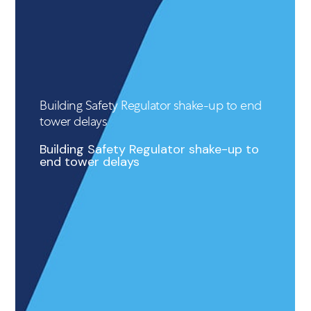
Building Safety Regulator shake-up to end
tower delays
Building Safety Regulator shake-up to
end tower delays
READ