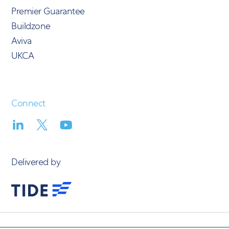
Premier Guarantee
Buildzone
Aviva
UKCA
Connect
Delivered by