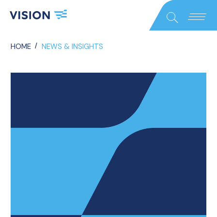
Close
Search
/
HOME
NEWS & INSIGHTS