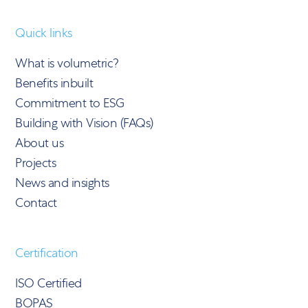
Quick links
What is volumetric?
Benefits inbuilt
Commitment to ESG
Building with Vision (FAQs)
About us
Projects
News and insights
Contact
Certification
ISO Certified
BOPAS