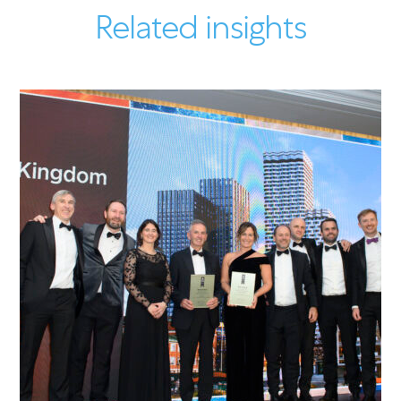
Related insights