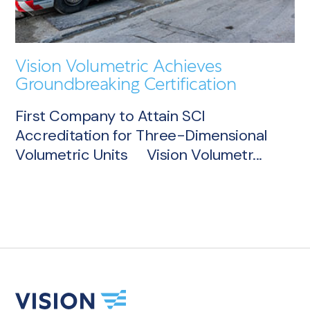
Vision Volumetric Achieves
Groundbreaking Certification
First Company to Attain SCI
Accreditation for Three-Dimensional
Volumetric Units Vision Volumetr...